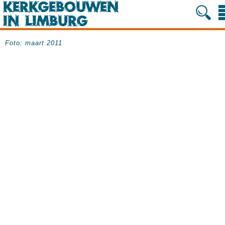
Foto: maart 2011