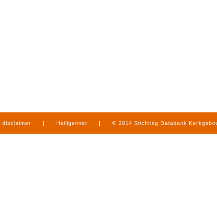
disclaimer
|
Heiligennet
|
© 2014 Stichting Databank Kerkgeb
in Limburg
|
produced by
www.mediamens.nl