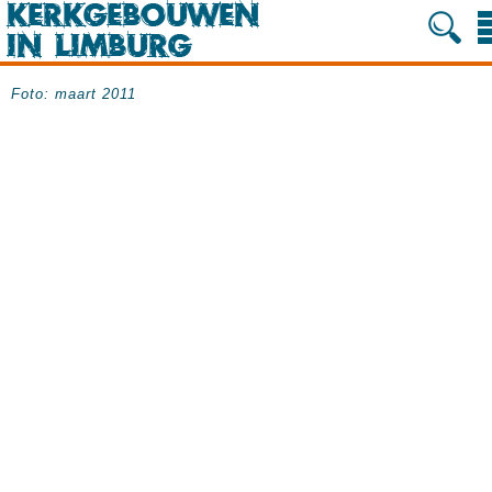
Foto: maart 2011