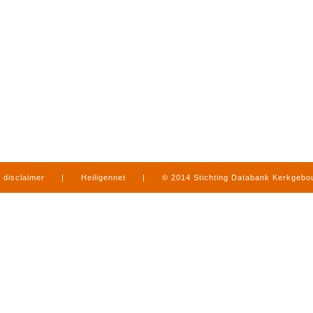
disclaimer
|
Heiligennet
|
© 2014 Stichting Databank Kerkgeb
in Limburg
|
produced by
www.mediamens.nl