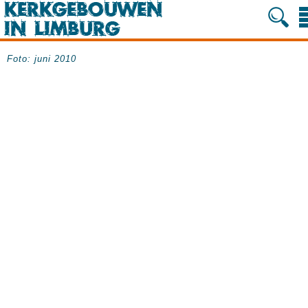
Foto: juni 2010