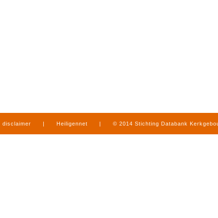
disclaimer
|
Heiligennet
|
© 2014 Stichting Databank Kerkgeb
in Limburg
|
produced by
www.mediamens.nl