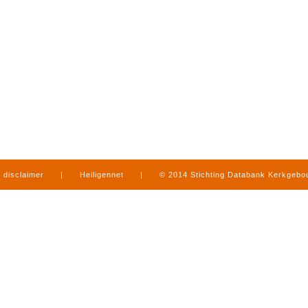
disclaimer
|
Heiligennet
|
© 2014 Stichting Databank Kerkgeb
in Limburg
|
produced by
www.mediamens.nl