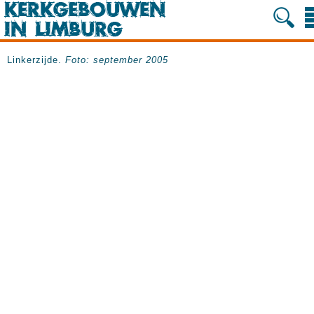
Linkerzijde.
Foto: september 2005