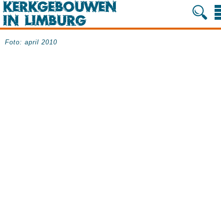
Foto: april 2010