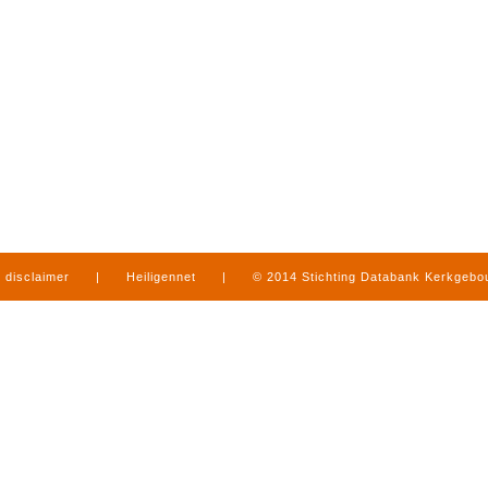
disclaimer
|
Heiligennet
|
© 2014 Stichting Databank Kerkgeb
in Limburg
|
produced by
www.mediamens.nl