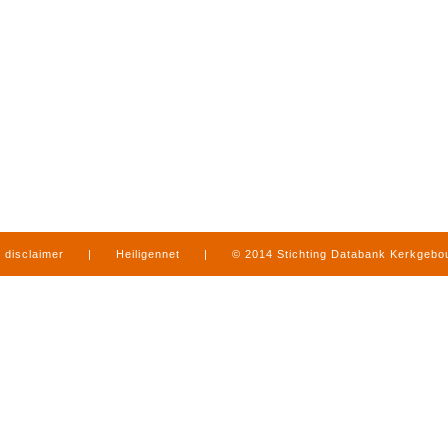
disclaimer
|
Heiligennet
|
© 2014 Stichting Databank Kerkgeb
in Limburg
|
produced by
www.mediamens.nl