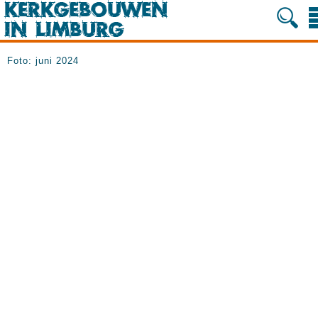
Foto: juni 2024