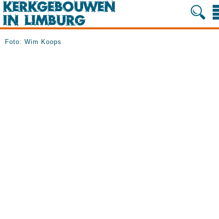
Foto: Wim Koops