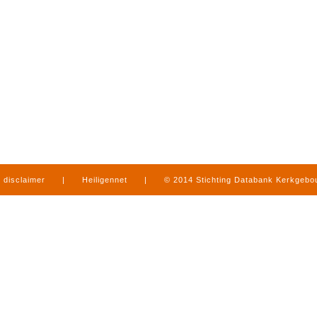
disclaimer
|
Heiligennet
|
© 2014 Stichting Databank Kerkgeb
in Limburg
|
produced by
www.mediamens.nl