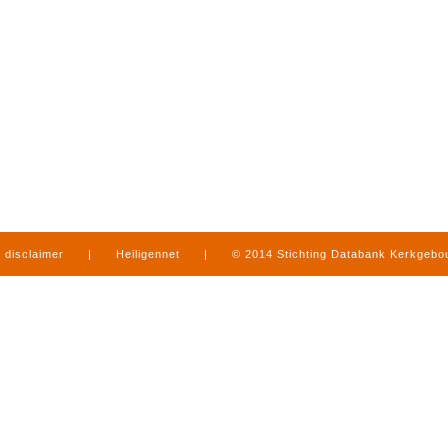
disclaimer
|
Heiligennet
|
© 2014 Stichting Databank Kerkgeb
in Limburg
|
produced by
www.mediamens.nl