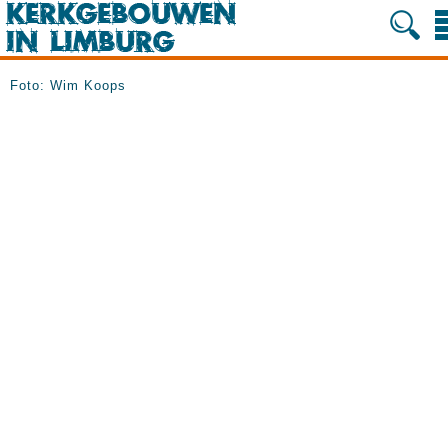
Foto: Wim Koops