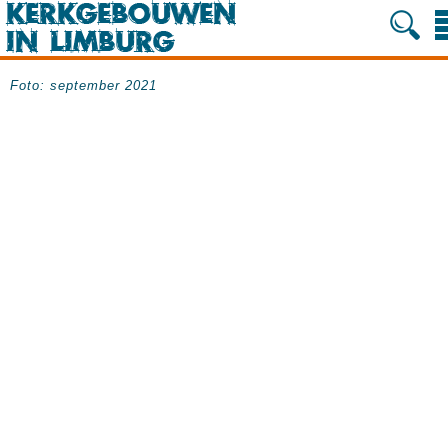
Foto: september 2021