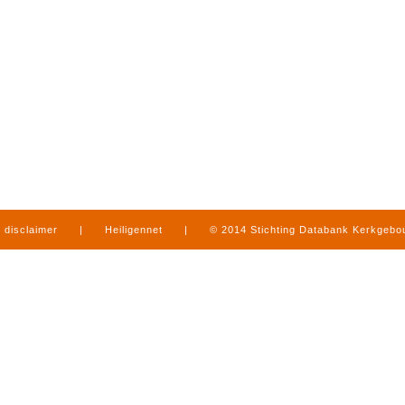
disclaimer
|
Heiligennet
|
© 2014 Stichting Databank Kerkgeb
in Limburg
|
produced by
www.mediamens.nl