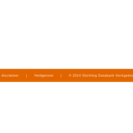
disclaimer
|
Heiligennet
|
© 2014 Stichting Databank Kerkgeb
in Limburg
|
produced by
www.mediamens.nl