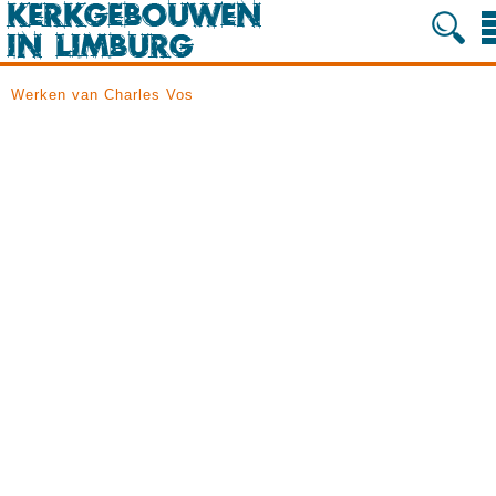
Werken van Charles Vos