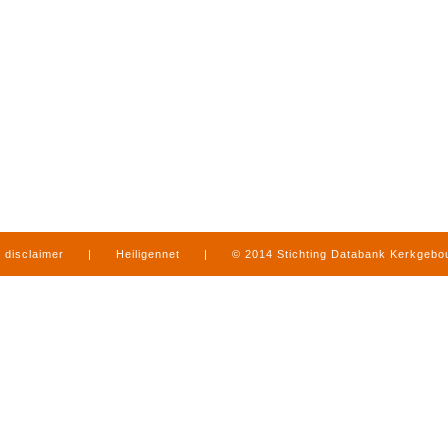
disclaimer
|
Heiligennet
|
© 2014 Stichting Databank Kerkgeb
in Limburg
|
produced by
www.mediamens.nl