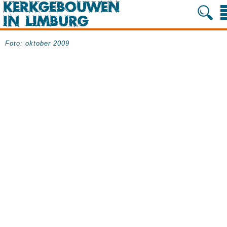
Foto: oktober 2009