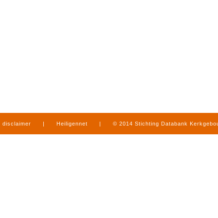
disclaimer
|
Heiligennet
|
© 2014 Stichting Databank Kerkgeb
in Limburg
|
produced by
www.mediamens.nl