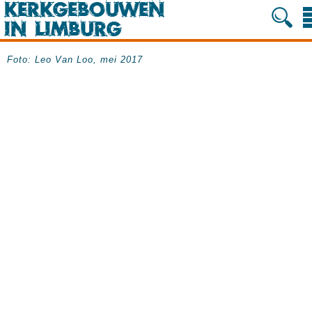
Foto: Leo Van Loo, mei 2017