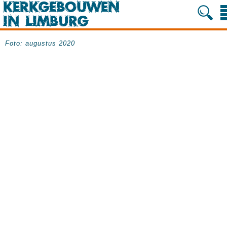
Foto: augustus 2020