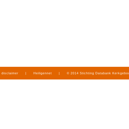
disclaimer
|
Heiligennet
|
© 2014 Stichting Databank Kerkgeb
in Limburg
|
produced by
www.mediamens.nl