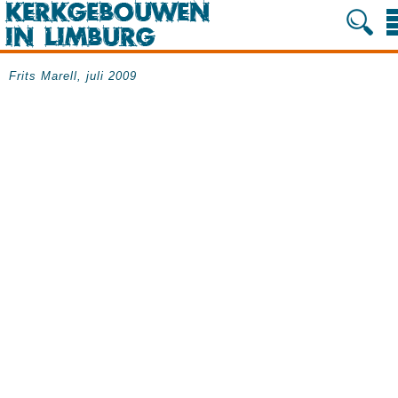
Frits Marell, juli 2009