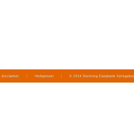
disclaimer
|
Heiligennet
|
© 2014 Stichting Databank Kerkgeb
in Limburg
|
produced by
www.mediamens.nl