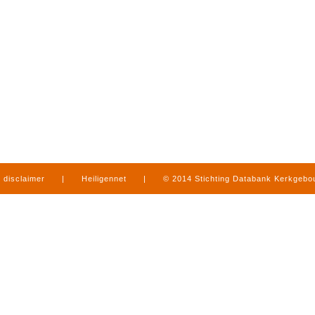
disclaimer
|
Heiligennet
|
© 2014 Stichting Databank Kerkgeb
in Limburg
|
produced by
www.mediamens.nl