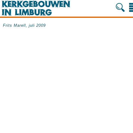
Frits Marell, juli 2009