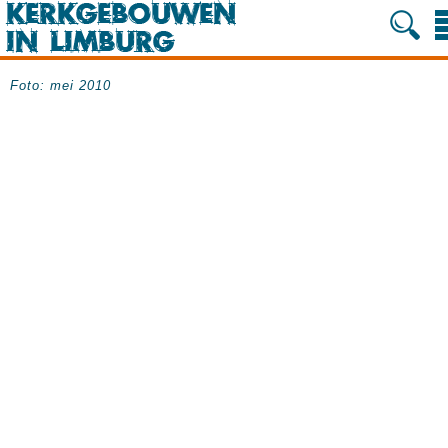
Foto: mei 2010