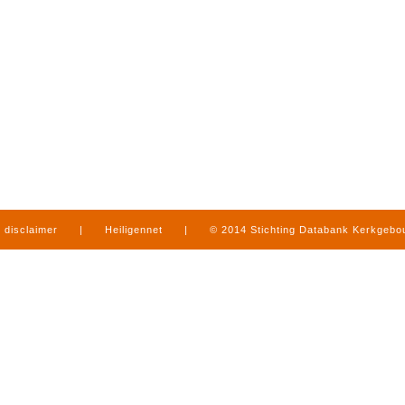
disclaimer
|
Heiligennet
|
© 2014 Stichting Databank Kerkgeb
in Limburg
|
produced by
www.mediamens.nl