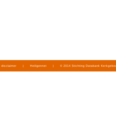
disclaimer
|
Heiligennet
|
© 2014 Stichting Databank Kerkgeb
in Limburg
|
produced by
www.mediamens.nl