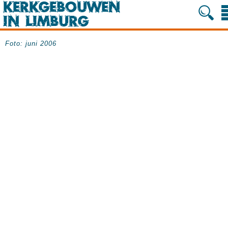
Foto: juni 2006