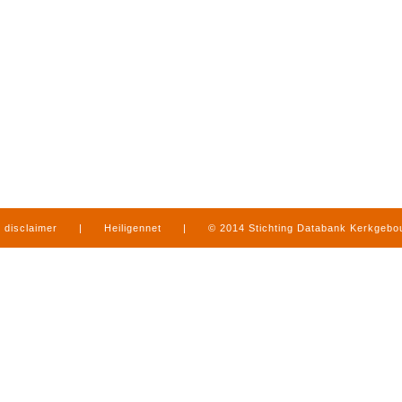
disclaimer
|
Heiligennet
|
© 2014 Stichting Databank Kerkgeb
in Limburg
|
produced by
www.mediamens.nl