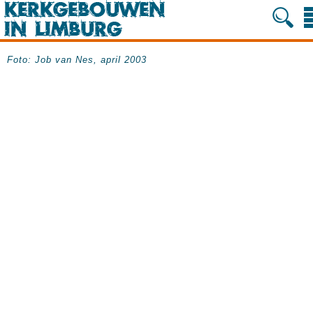
Foto: Job van Nes, april 2003