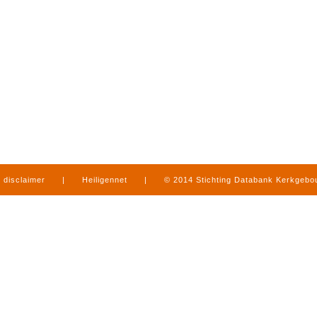
disclaimer
|
Heiligennet
|
© 2014 Stichting Databank Kerkgeb
in Limburg
|
produced by
www.mediamens.nl