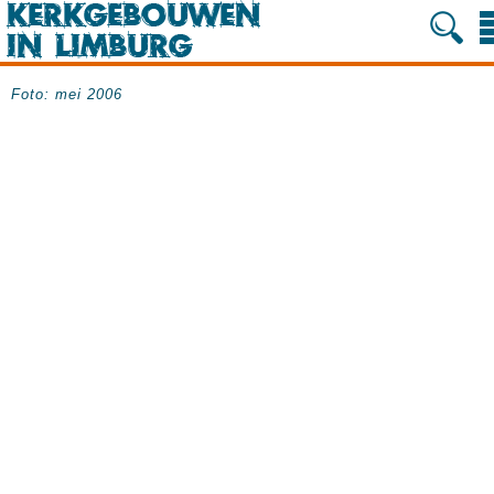
Foto: mei 2006