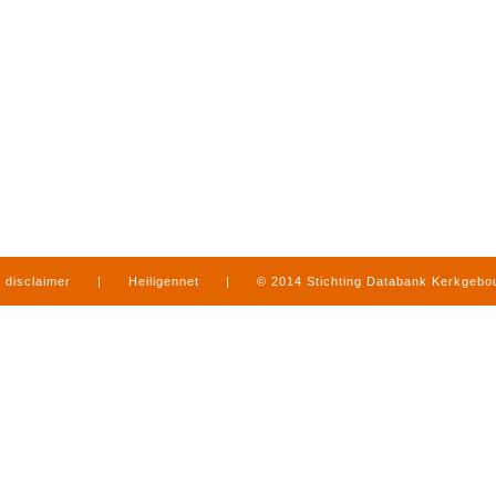
disclaimer
|
Heiligennet
|
© 2014 Stichting Databank Kerkgeb
in Limburg
|
produced by
www.mediamens.nl