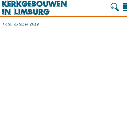
Foto: oktober 2019