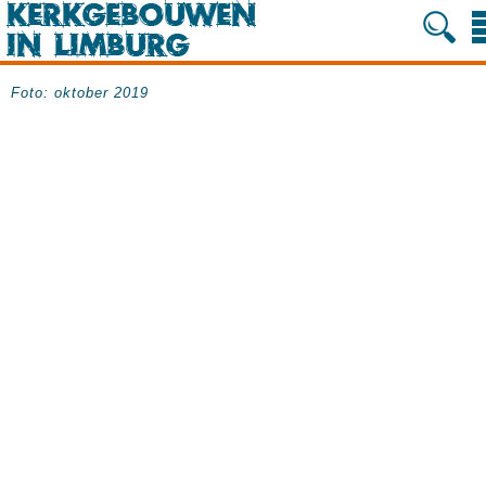
Foto: oktober 2019