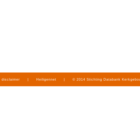
disclaimer
|
Heiligennet
|
© 2014 Stichting Databank Kerkgeb
in Limburg
|
produced by
www.mediamens.nl