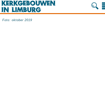
Foto: oktober 2019