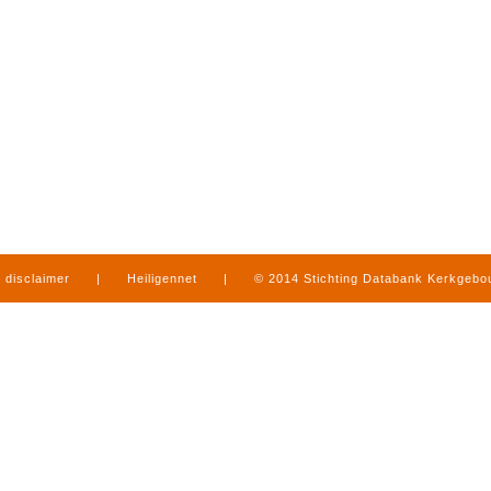
disclaimer
|
Heiligennet
|
© 2014 Stichting Databank Kerkgeb
in Limburg
|
produced by
www.mediamens.nl