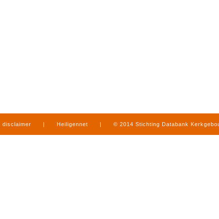
disclaimer
|
Heiligennet
|
© 2014 Stichting Databank Kerkgeb
in Limburg
|
produced by
www.mediamens.nl