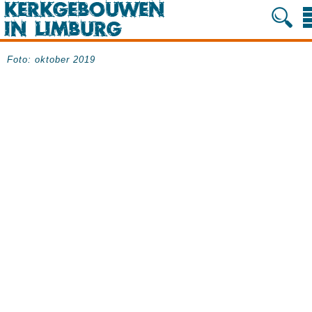
Foto: oktober 2019