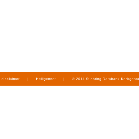
disclaimer
|
Heiligennet
|
© 2014 Stichting Databank Kerkgeb
in Limburg
|
produced by
www.mediamens.nl