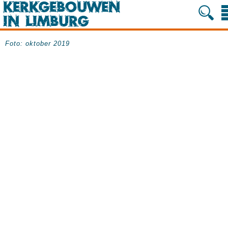
Foto: oktober 2019