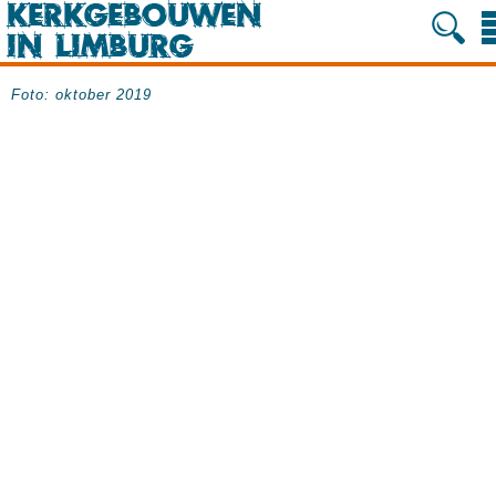
Foto: oktober 2019