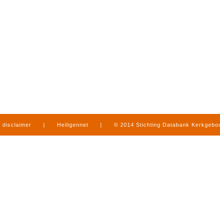
disclaimer
|
Heiligennet
|
© 2014 Stichting Databank Kerkgeb
in Limburg
|
produced by
www.mediamens.nl