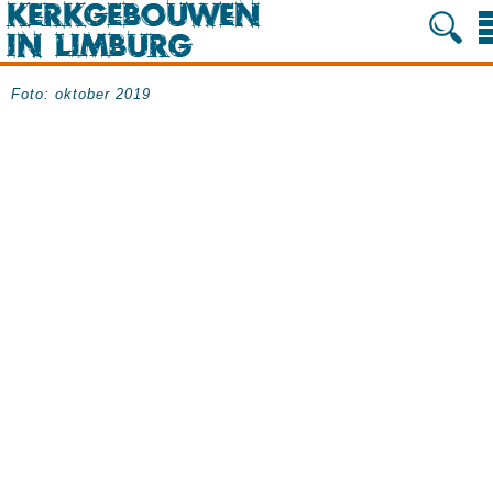
Foto: oktober 2019