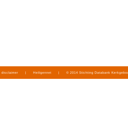
disclaimer
|
Heiligennet
|
© 2014 Stichting Databank Kerkgeb
in Limburg
|
produced by
www.mediamens.nl