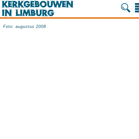
Foto: augustus 2008