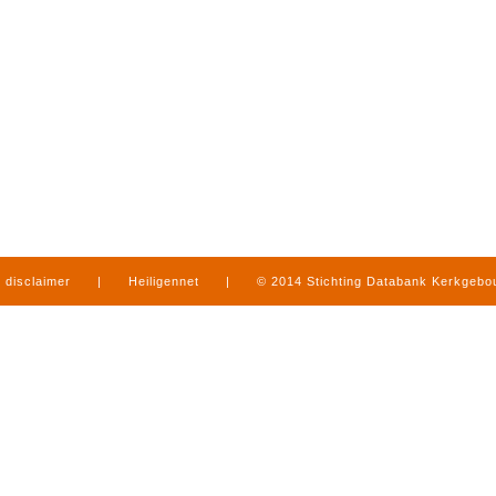
disclaimer
|
Heiligennet
|
© 2014 Stichting Databank Kerkgeb
in Limburg
|
produced by
www.mediamens.nl