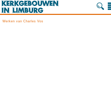
Werken van Charles Vos