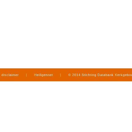
disclaimer
|
Heiligennet
|
© 2014 Stichting Databank Kerkgeb
in Limburg
|
produced by
www.mediamens.nl