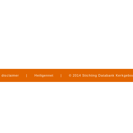
disclaimer
|
Heiligennet
|
© 2014 Stichting Databank Kerkgeb
in Limburg
|
produced by
www.mediamens.nl