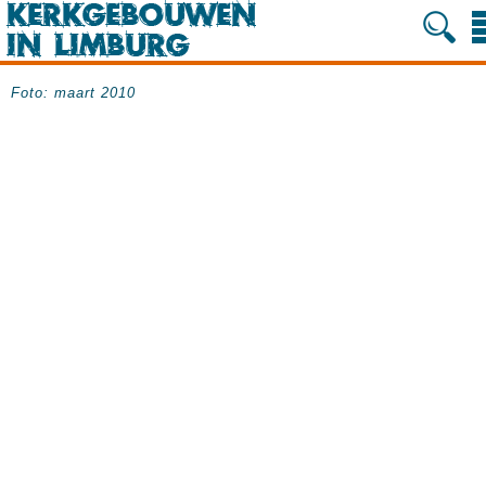
Foto: maart 2010