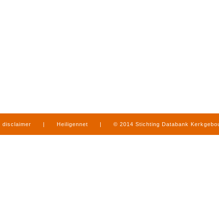
disclaimer
|
Heiligennet
|
© 2014 Stichting Databank Kerkgeb
in Limburg
|
produced by
www.mediamens.nl