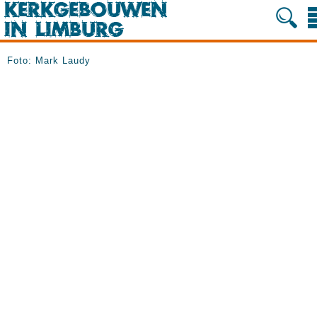
Foto: Mark Laudy