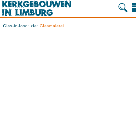
Glas-in-lood: zie:
Glasmalerei