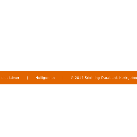
disclaimer
|
Heiligennet
|
© 2014 Stichting Databank Kerkgeb
in Limburg
|
produced by
www.mediamens.nl