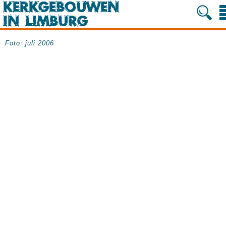
Foto: juli 2006