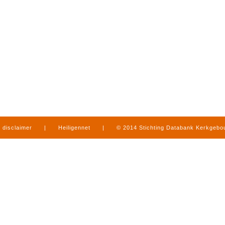
disclaimer
|
Heiligennet
|
© 2014 Stichting Databank Kerkgeb
in Limburg
|
produced by
www.mediamens.nl