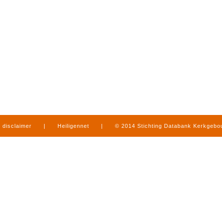
disclaimer
|
Heiligennet
|
© 2014 Stichting Databank Kerkgeb
in Limburg
|
produced by
www.mediamens.nl