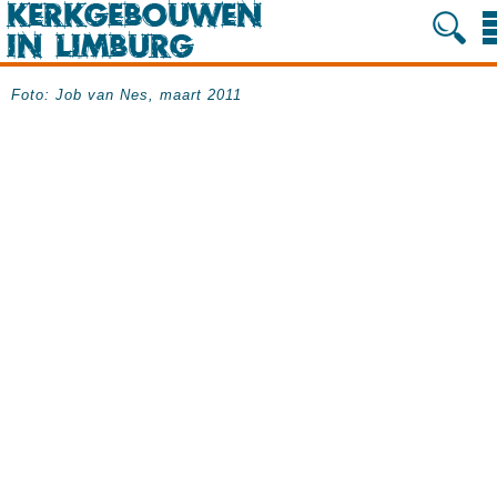
Foto: Job van Nes, maart 2011