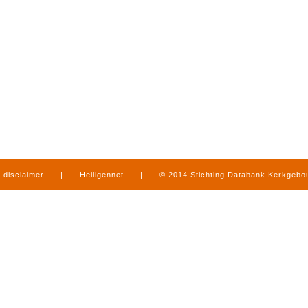
disclaimer
|
Heiligennet
|
© 2014 Stichting Databank Kerkgeb
in Limburg
|
produced by
www.mediamens.nl