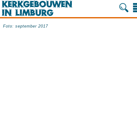
Foto: september 2017