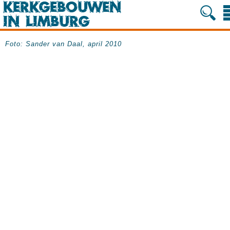
Foto: Sander van Daal, april 2010