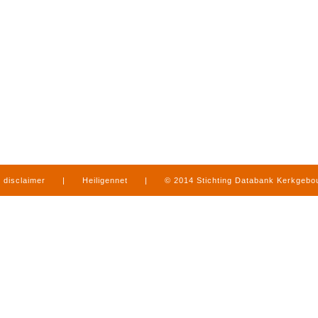
disclaimer
|
Heiligennet
|
© 2014 Stichting Databank Kerkgeb
in Limburg
|
produced by
www.mediamens.nl