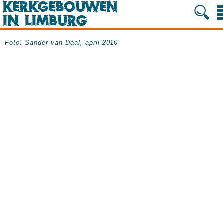
Foto: Sander van Daal, april 2010