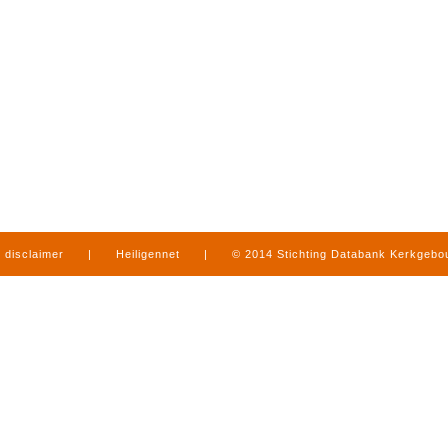
disclaimer
|
Heiligennet
|
© 2014 Stichting Databank Kerkgeb
in Limburg
|
produced by
www.mediamens.nl