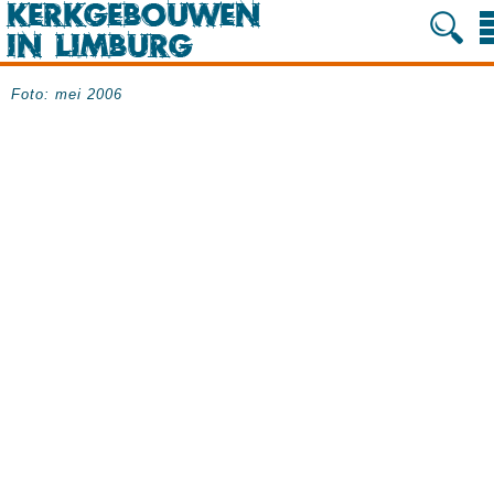
Foto: mei 2006