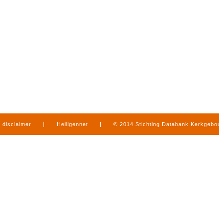
disclaimer
|
Heiligennet
|
© 2014 Stichting Databank Kerkgeb
in Limburg
|
produced by
www.mediamens.nl