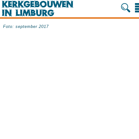
Foto: september 2017