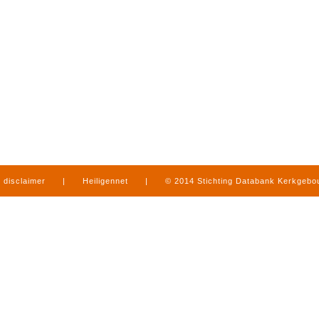
disclaimer
|
Heiligennet
|
© 2014 Stichting Databank Kerkgeb
in Limburg
|
produced by
www.mediamens.nl