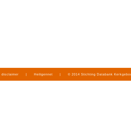
disclaimer
|
Heiligennet
|
© 2014 Stichting Databank Kerkgeb
in Limburg
|
produced by
www.mediamens.nl