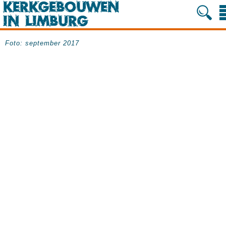
Foto: september 2017