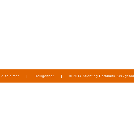
disclaimer
|
Heiligennet
|
© 2014 Stichting Databank Kerkgeb
in Limburg
|
produced by
www.mediamens.nl