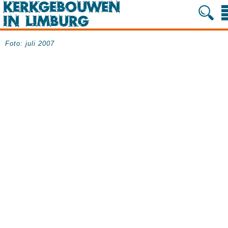
Foto: juli 2007