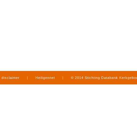
disclaimer
|
Heiligennet
|
© 2014 Stichting Databank Kerkgeb
in Limburg
|
produced by
www.mediamens.nl