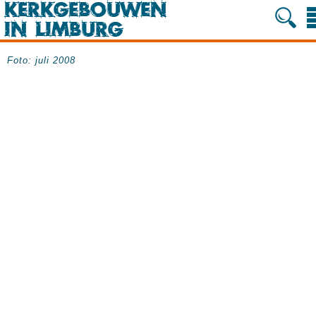
Foto: juli 2008