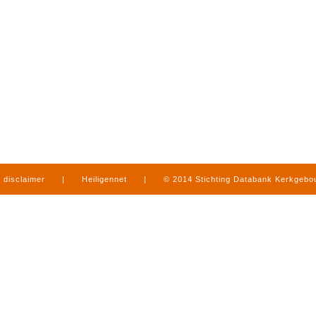
disclaimer
|
Heiligennet
|
© 2014 Stichting Databank Kerkgeb
in Limburg
|
produced by
www.mediamens.nl