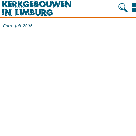
Foto: juli 2008