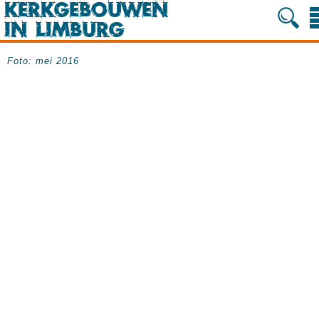
Foto: mei 2016