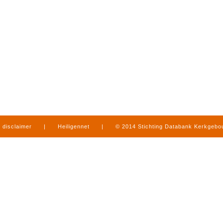
disclaimer
|
Heiligennet
|
© 2014 Stichting Databank Kerkgeb
in Limburg
|
produced by
www.mediamens.nl