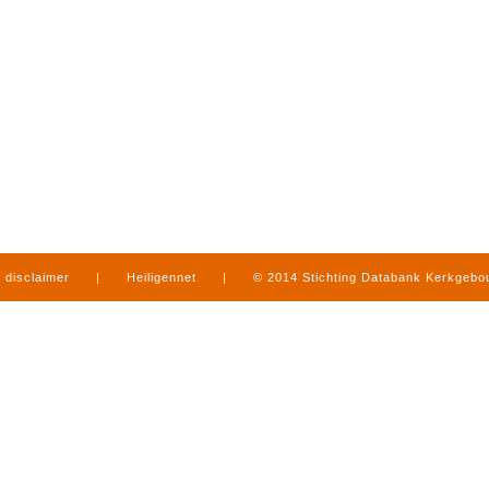
disclaimer
|
Heiligennet
|
© 2014 Stichting Databank Kerkgeb
in Limburg
|
produced by
www.mediamens.nl