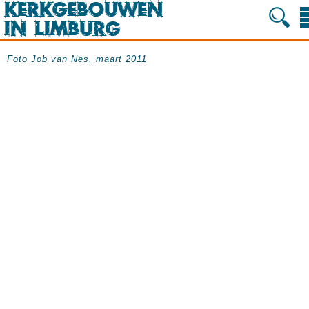
Foto Job van Nes, maart 2011