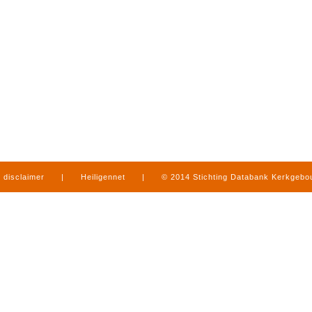
disclaimer
|
Heiligennet
|
© 2014 Stichting Databank Kerkgeb
in Limburg
|
produced by
www.mediamens.nl