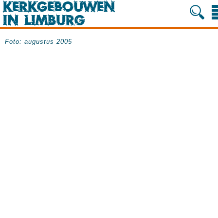
Foto: augustus 2005