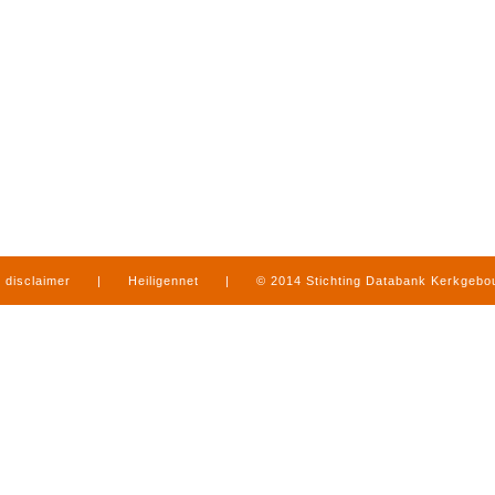
disclaimer
|
Heiligennet
|
© 2014 Stichting Databank Kerkgeb
in Limburg
|
produced by
www.mediamens.nl