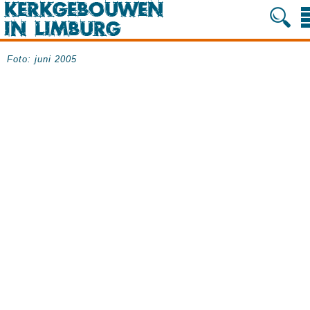
Foto: juni 2005