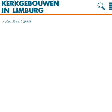
Foto: Maart 2009