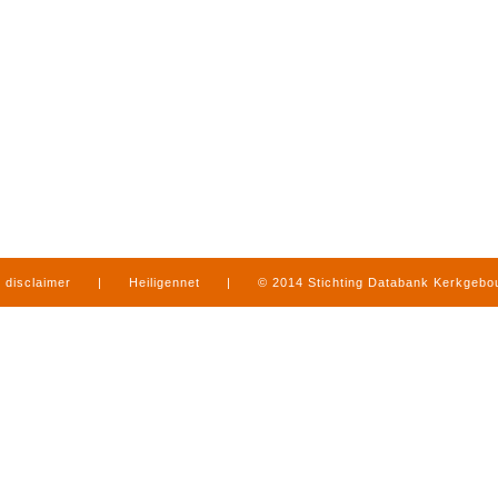
disclaimer
|
Heiligennet
|
© 2014 Stichting Databank Kerkgeb
in Limburg
|
produced by
www.mediamens.nl