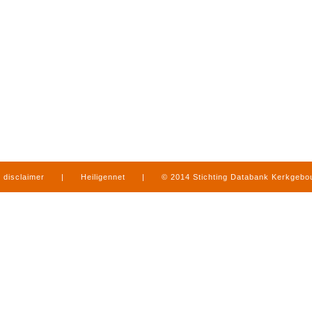
disclaimer
|
Heiligennet
|
© 2014 Stichting Databank Kerkgeb
in Limburg
|
produced by
www.mediamens.nl