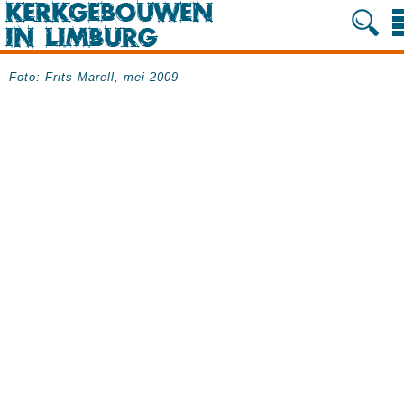
Foto: Frits Marell, mei 2009