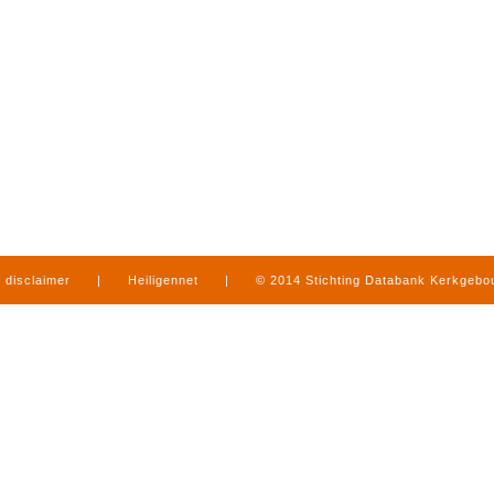
disclaimer
|
Heiligennet
|
© 2014 Stichting Databank Kerkgeb
in Limburg
|
produced by
www.mediamens.nl