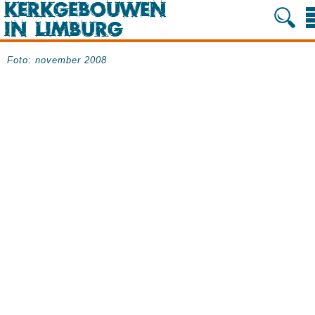
Foto: november 2008