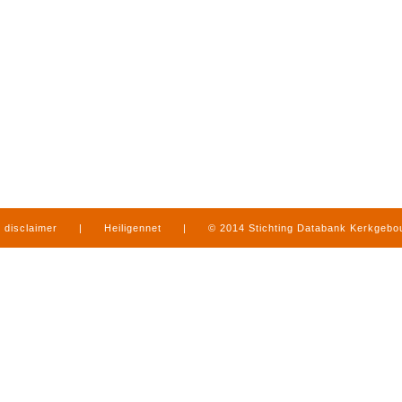
disclaimer
|
Heiligennet
|
© 2014 Stichting Databank Kerkgeb
in Limburg
|
produced by
www.mediamens.nl