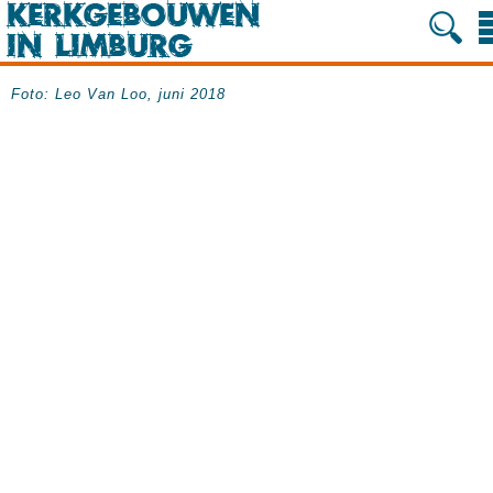
Foto: Leo Van Loo, juni 2018